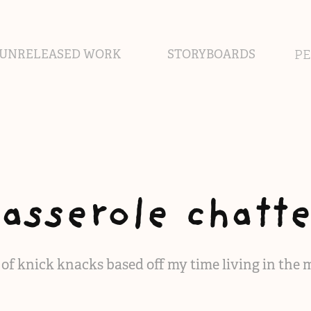
UNRELEASED WORK
STORYBOARDS
P
casserole chatte
s of knick knacks based off my time living in the 