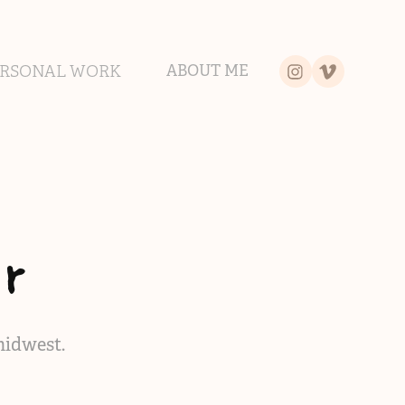
ERSONAL WORK
ABOUT ME
r
midwest.