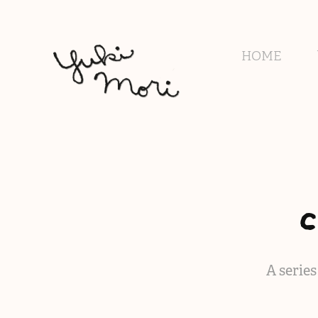
HOME
A serie