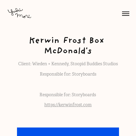
Kerwin Frost Box 
McDonald's
Client: Wieden + Kennedy, Stoopid Buddies Studios
Responsible for: Storyboards
Responsible for: Storyboards
https://kerwinfrost.com