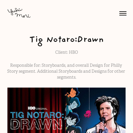
Tig Notaro:Drawn
Client: HBO
Responsible for: Storyboards, and overall Design for Philly 
Story segment. Additional Storyboards and Designs for other 
segments.