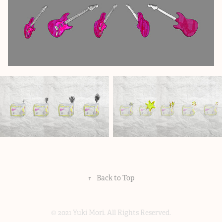
↑
Back to Top
© 2021 Yuki Mori. All Rights Reserved.