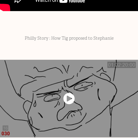
Philly Story : How Tig proposed to Stephanie