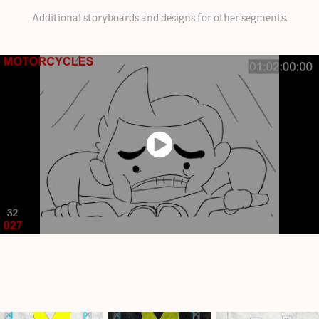
Additional storyboards and designs for other segments.